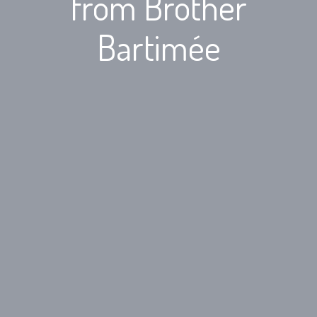
from Brother
Bartimée