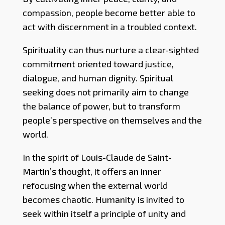
compassion, people become better able to
act with discernment in a troubled context.
Spirituality can thus nurture a clear-sighted
commitment oriented toward justice,
dialogue, and human dignity. Spiritual
seeking does not primarily aim to change
the balance of power, but to transform
people’s perspective on themselves and the
world.
In the spirit of Louis-Claude de Saint-
Martin’s thought, it offers an inner
refocusing when the external world
becomes chaotic. Humanity is invited to
seek within itself a principle of unity and