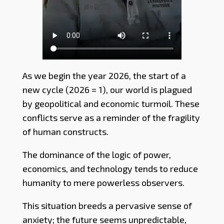
As we begin the year 2026, the start of a
new cycle (2026 = 1), our world is plagued
by geopolitical and economic turmoil. These
conflicts serve as a reminder of the fragility
of human constructs.
The dominance of the logic of power,
economics, and technology tends to reduce
humanity to mere powerless observers.
This situation breeds a pervasive sense of
anxiety; the future seems unpredictable,