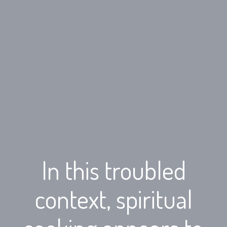
In this troubled
context, spiritual