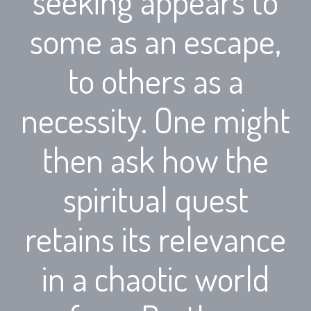
seeking appears to
some as an escape,
to others as a
necessity. One might
then ask how the
spiritual quest
retains its relevance
in a chaotic world