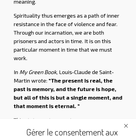
meaning.
Spirituality thus emerges as a path of inner
resistance in the face of violence and fear.
Through our incarnation, we are both
prisoners and actors in time. It is on this
particular moment in time that we must
work.
In
My Green Book
, Louis-Claude de Saint-
Martin wrote:
“The present is real, the
past is memory, and the future is hope,
but all of this is but a single moment, and
that moment is eternal. ”
This statement seems to express our
Venerable Master’s vision of time: for him,
Gérer le consentement aux