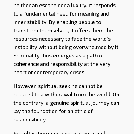
neither an escape nor a luxury. It responds
to a fundamental need for meaning and
inner stability. By enabling people to
transform themselves, it offers them the
resources necessary to face the world’s
instability without being overwhelmed by it.
Spirituality thus emerges as a path of
coherence and responsibility at the very
heart of contemporary crises.
However, spiritual seeking cannot be
reduced to a withdrawal from the world. On
the contrary, a genuine spiritual journey can
lay the foundation for an ethic of
responsibility.
By cultivating inner peace, clarity, and