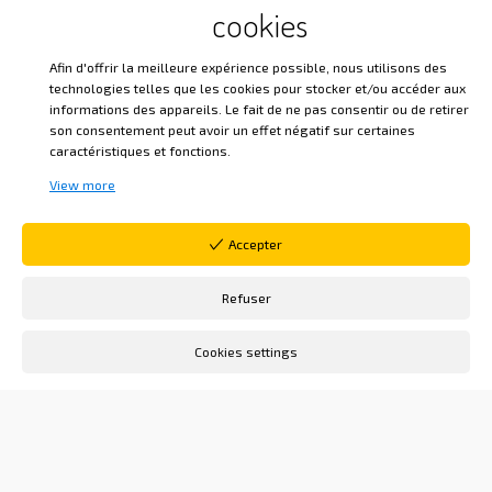
past, present, and future are not separate
cookies
realities, but an internally experienced unity,
bringing time closer to eternity.
Afin d'offrir la meilleure expérience possible, nous utilisons des
technologies telles que les cookies pour stocker et/ou accéder aux
informations des appareils. Le fait de ne pas consentir ou de retirer
In
The Spirit of Things
, our Venerable Master
son consentement peut avoir un effet négatif sur certaines
writes:
“The first of these instruments of
caractéristiques et fonctions.
salvation that presents itself in our
View more
distress is time. Time, which did not exist
before man had strayed from his
Accepter
Creator; time, the supreme condition of
this corrupt nature in which we are
Refuser
immersed; time, the necessary
Cookies settings
companion of birth and death, is also the
source of our rehabilitation, for if we did
not have time to rise again, our downfall
would be eternal. »