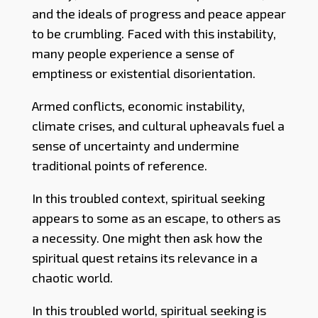
and the ideals of progress and peace appear
to be crumbling. Faced with this instability,
many people experience a sense of
emptiness or existential disorientation.
Armed conflicts, economic instability,
climate crises, and cultural upheavals fuel a
sense of uncertainty and undermine
traditional points of reference.
In this troubled context, spiritual seeking
appears to some as an escape, to others as
a necessity. One might then ask how the
spiritual quest retains its relevance in a
chaotic world.
In this troubled world, spiritual seeking is