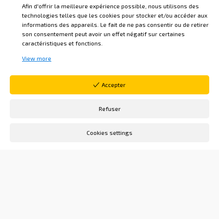
Afin d'offrir la meilleure expérience possible, nous utilisons des
technologies telles que les cookies pour stocker et/ou accéder aux
THERE IS A TIME TO RECEIVE FAVORS,
informations des appareils. Le fait de ne pas consentir ou de retirer
THERE IS A TIME TO HAVE THE
son consentement peut avoir un effet négatif sur certaines
caractéristiques et fonctions.
INTELLIGENCE: THERE MUST BE ONE TO
View more
PRESIDE OVER THEIR DISTRIBUTION.”
Excerpt from L'Homme de Désir, song no. 8
Accepter
This reminds me of a quote from Marcus
Refuser
Aurelius, Roman emperor and Stoic
Cookies settings
philosopher: “My God, give me the courage
to change the things I can change, the
serenity to accept the things I cannot
change, and the wisdom to distinguish
between the two.”
As a Martinist, I receive teachings that