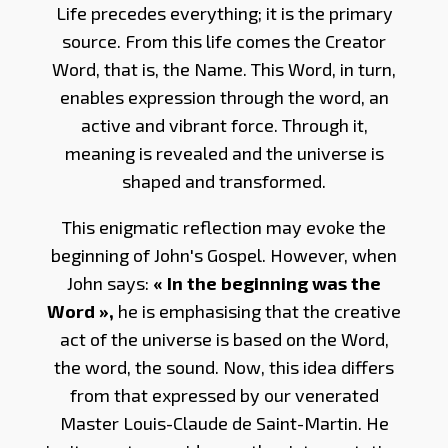
Life precedes everything; it is the primary
source. From this life comes the Creator
Word, that is, the Name. This Word, in turn,
enables expression through the word, an
active and vibrant force. Through it,
meaning is revealed and the universe is
shaped and transformed.
This enigmatic reflection may evoke the
beginning of John's Gospel. However, when
John says:
« In the beginning was the
Word »,
he is emphasising that the creative
act of the universe is based on the Word,
the word, the sound. Now, this idea differs
from that expressed by our venerated
Master Louis-Claude de Saint-Martin. He