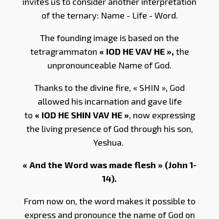
invites us to consider another interpretation
of the ternary: Name - Life - Word.
The founding image is based on the
tetragrammaton
« IOD HE VAV HE »,
the
unpronounceable Name of God.
Thanks to the divine fire, « SHIN », God
allowed his incarnation and gave life
to
« IOD HE SHIN VAV HE »
, now expressing
the living presence of God through his son,
Yeshua.
« And the Word was made flesh » (John 1-
14).
From now on, the word makes it possible to
express and pronounce the name of God on