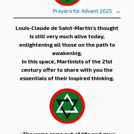
Prayers for Advent 2025
→
Louis-Claude de Saint-Martin's thought
is still very much alive today,
enlightening all those on the path to
awakening.
In this space, Martinists of the 21st
century offer to share with you the
essentials of their inspired thinking.