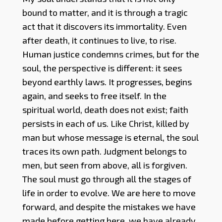
bound to matter, and it is through a tragic
act that it discovers its immortality. Even
after death, it continues to live, to rise.
Human justice condemns crimes, but for the
soul, the perspective is different: it sees
beyond earthly laws. It progresses, begins
again, and seeks to free itself. In the
spiritual world, death does not exist; faith
persists in each of us. Like Christ, killed by
man but whose message is eternal, the soul
traces its own path. Judgment belongs to
men, but seen from above, all is forgiven.
The soul must go through all the stages of
life in order to evolve. We are here to move
forward, and despite the mistakes we have
made before getting here, we have already