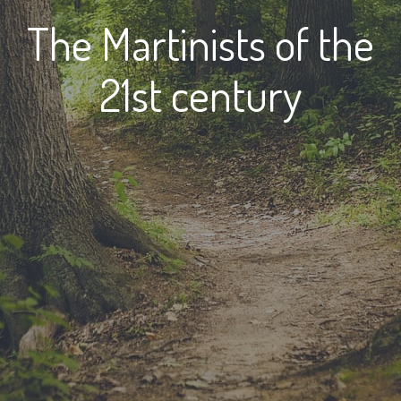
The Martinists of the
21st century