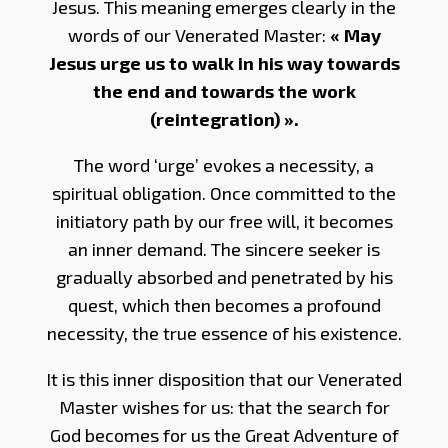
Jesus. This meaning emerges clearly in the
words of our Venerated Master:
« May
Jesus urge us to walk in his way towards
the end and towards the work
(reintegration) ».
The word ‘urge’ evokes a necessity, a
spiritual obligation. Once committed to the
initiatory path by our free will, it becomes
an inner demand. The sincere seeker is
gradually absorbed and penetrated by his
quest, which then becomes a profound
necessity, the true essence of his existence.
It is this inner disposition that our Venerated
Master wishes for us: that the search for
God becomes for us the Great Adventure of