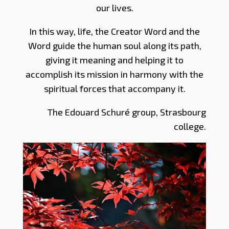
our lives.
In this way, life, the Creator Word and the
Word guide the human soul along its path,
giving it meaning and helping it to
accomplish its mission in harmony with the
spiritual forces that accompany it.
The Edouard Schuré group, Strasbourg
college.