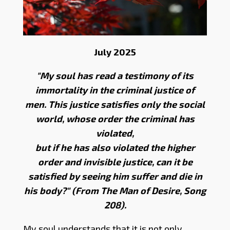
July 2025
"My soul has read a testimony of its
immortality in the criminal justice of
men. This justice satisfies only the social
world, whose order the criminal has
violated,
but if he has also violated the higher
order and invisible justice, can it be
satisfied by seeing him suffer and die in
his body?" (From The Man of Desire, Song
208).
My soul understands that it is not only