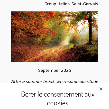
Group Helios, Saint-Gervais
September 2025
After a summer break, we resume our study
of the thoughts of Louis-Claude de Saint-
Gérer le consentement aux
Martin by our Martinist Sisters and Brothers
cookies
of the 21st century.
Have a good meditation
!