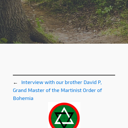
←
Interview with our brother David P,
Grand Master of the Martinist Order of
Bohemia