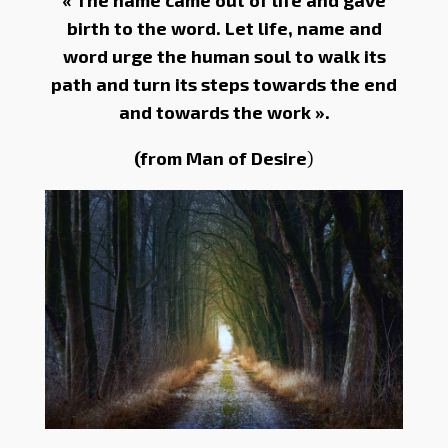
« The name came out of life and gave
birth to the word. Let life, name and
word urge the human soul to walk its
path and turn its steps towards the end
and towards the work ».
(from Man of Desire
)