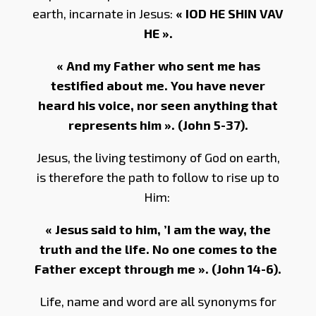
earth, incarnate in Jesus:
« IOD HE SHIN VAV
HE ».
« And my Father who sent me has
testified about me. You have never
heard his voice, nor seen anything that
represents him ». (John 5-37).
Jesus, the living testimony of God on earth,
is therefore the path to follow to rise up to
Him:
« Jesus said to him, ’I am the way, the
truth and the life. No one comes to the
Father except through me ». (John 14-6).
Life, name and word are all synonyms for