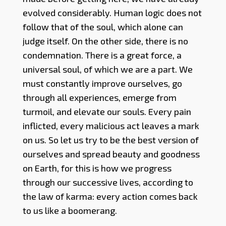
evolved considerably. Human logic does not
follow that of the soul, which alone can
judge itself. On the other side, there is no
condemnation. There is a great force, a
universal soul, of which we are a part. We
must constantly improve ourselves, go
through all experiences, emerge from
turmoil, and elevate our souls. Every pain
inflicted, every malicious act leaves a mark
on us. So let us try to be the best version of
ourselves and spread beauty and goodness
on Earth, for this is how we progress
through our successive lives, according to
the law of karma: every action comes back
to us like a boomerang.